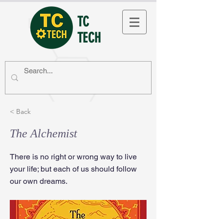
TC
TECH
< Back
The Alchemist
There is no right or wrong way to live
your life; but each of us should follow
our own dreams.