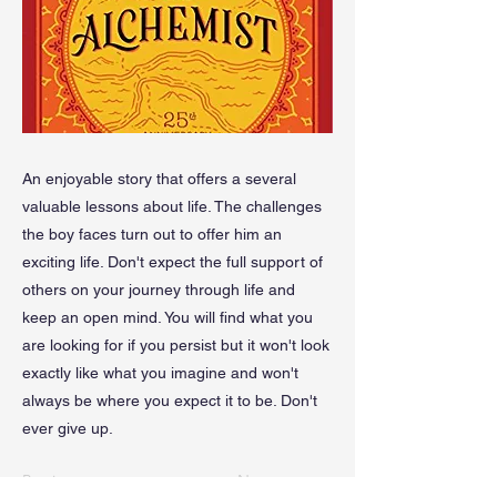
An enjoyable story that offers a several
valuable lessons about life. The challenges
the boy faces turn out to offer him an
exciting life. Don't expect the full support of
others on your journey through life and
keep an open mind. You will find what you
are looking for if you persist but it won't look
exactly like what you imagine and won't
always be where you expect it to be. Don't
ever give up.
Previous
Next