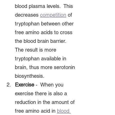
blood plasma levels.  This 
decreases 
competition
 of 
tryptophan between other 
free amino acids to cross 
the blood brain barrier. 
The result is more 
tryptophan available in 
brain, thus more serotonin 
biosynthesis.  
Exercise
 -  When you 
exercise there is also a 
reduction in the amount of 
free amino acid in 
blood 