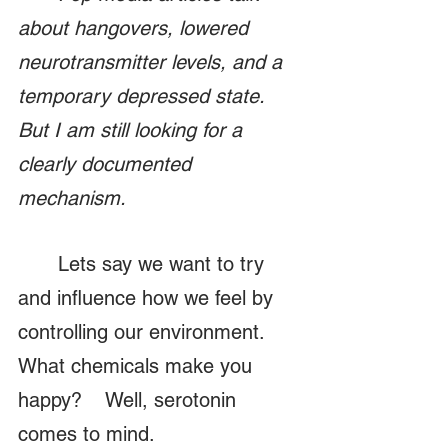
about hangovers, lowered 
neurotransmitter levels, and a 
temporary depressed state. 
But I am still looking for a 
clearly documented 
mechanism.
	Lets say we want to try 
and influence how we feel by 
controlling our environment.  
What chemicals make you 
happy?    Well, serotonin 
comes to mind.  