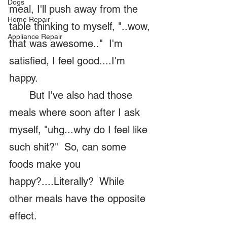
Dogs
meal, I'll push away from the 
Home Repair
table thinking to myself, "..wow, 
Appliance Repair
that was awesome.."  I'm 
satisfied, I feel good....I'm 
happy.  
	But I've also had those 
meals where soon after I ask 
myself, "uhg...why do I feel like 
such shit?"  So, can some 
foods make you 
happy?....Literally?  While 
other meals have the opposite 
effect.