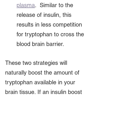
plasma
.  Similar to the 
release of insulin, this 
results in less competition 
for tryptophan to cross the 
blood brain barrier.
These two strategies will 
naturally boost the amount of 
tryptophan available in your 
brain tissue. If an insulin boost 
is not all that attractive, hit the 
gym.  That is what I'm doing 
and its been amazing!  Inside 