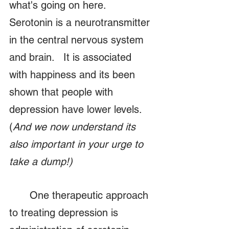
what's going on here.   
Serotonin is a neurotransmitter 
in the central nervous system 
and brain.   It is associated 
with happiness and its been 
shown that people with 
depression have lower levels.  
(
And we now understand its 
also important in your urge to 
take a dump!)
	One therapeutic approach 
to treating depression is 