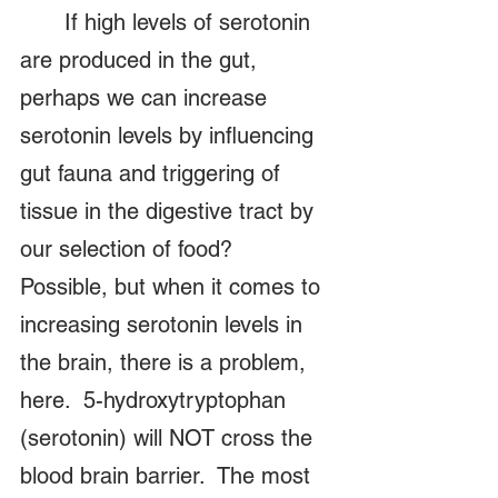
	If high levels of serotonin 
are produced in the gut, 
perhaps we can increase 
serotonin levels by influencing 
gut fauna and triggering of 
tissue in the digestive tract by 
our selection of food?   
Possible, but when it comes to 
increasing serotonin levels in 
the brain, there is a problem, 
here.  5-hydroxytryptophan 
(serotonin) will NOT cross the 
blood brain barrier.  The most 