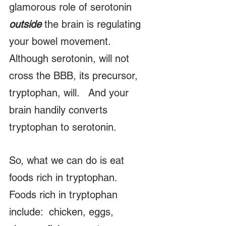
glamorous role of serotonin 
outside
 the brain is regulating 
your bowel movement.   
Although serotonin, will not 
cross the BBB, its precursor, 
tryptophan, will.   And your 
brain handily converts 
tryptophan to serotonin.
So, what we can do is eat 
foods rich in tryptophan.   
Foods rich in tryptophan 
include:  chicken, eggs, 