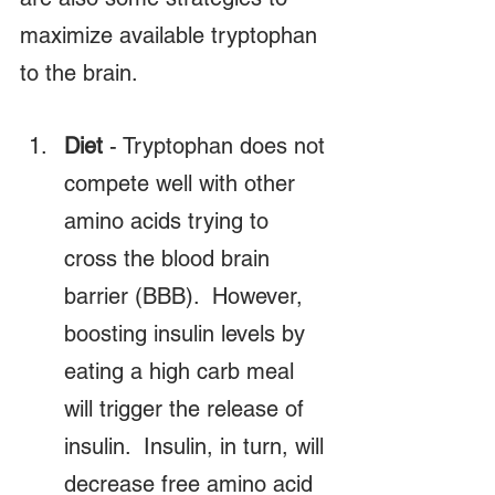
maximize available tryptophan 
to the brain.
Diet
 - Tryptophan does not 
compete well with other 
amino acids trying to 
cross the blood brain 
barrier (BBB).  However, 
boosting insulin levels by 
eating a high carb meal 
will trigger the release of 
insulin.  Insulin, in turn, will 
decrease free amino acid 