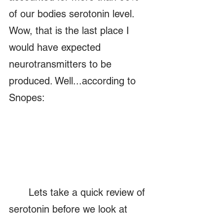
of our bodies serotonin level.  
Wow, that is the last place I 
would have expected 
neurotransmitters to be 
produced. Well...according to 
Snopes:
	Lets take a quick review of 
serotonin before we look at 