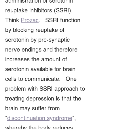
administration of serotonin 
reuptake inhibitors (SSRI).   
Think 
Prozac
.   SSRI function 
by blocking reuptake of 
serotonin by pre-synaptic 
nerve endings and therefore 
increases the amount of 
serotonin available for brain 
cells to communicate.   One 
problem with SSRI approach to 
treating depression is that the 
brain may suffer from 
"
discontinuation syndrome
", 
whereby the body reduces 