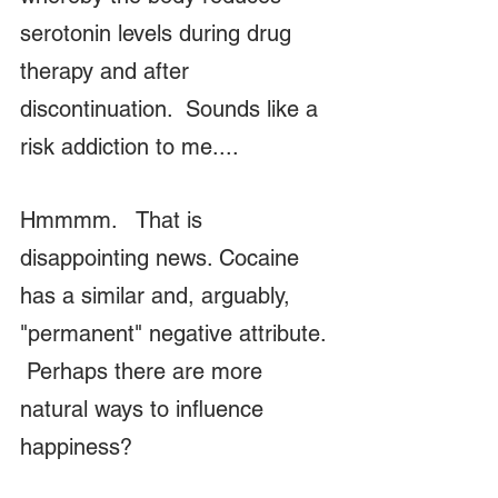
serotonin levels during drug 
therapy and after 
discontinuation.  Sounds like a 
risk addiction to me....  
Hmmmm.   That is 
disappointing news. Cocaine 
has a similar and, arguably, 
"permanent" negative attribute. 
 Perhaps there are more 
natural ways to influence 
happiness?