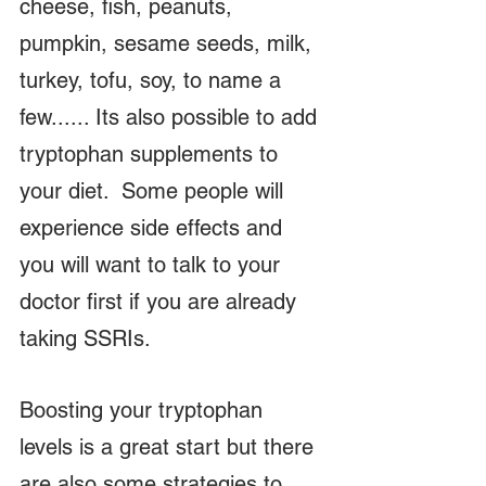
cheese, fish, peanuts, 
pumpkin, sesame seeds, milk, 
turkey, tofu, soy, to name a 
few...... Its also possible to add 
tryptophan supplements to 
your diet.  Some people will 
experience side effects and 
you will want to talk to your 
doctor first if you are already 
taking SSRIs.  
Boosting your tryptophan 
levels is a great start but there 
are also some strategies to 