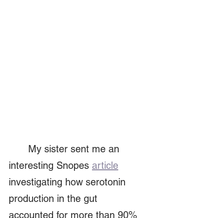
	My sister sent me an 
interesting Snopes 
article
investigating how serotonin 
production in the gut 
accounted for more than 90% 