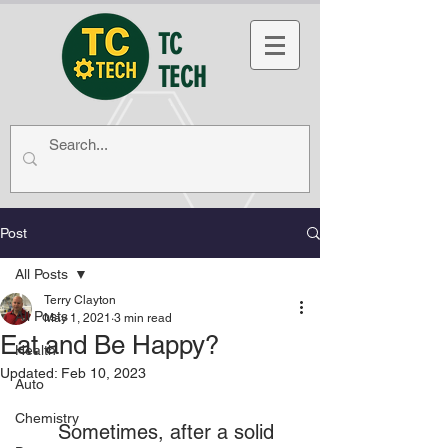
TC
TECH
Post
All Posts
Terry Clayton
All Posts
May 1, 2021
3 min read
Eat and Be Happy?
Health
Updated:
Feb 10, 2023
Auto
Chemistry
	Sometimes, after a solid 