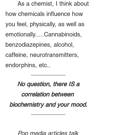
	As a chemist, I think about 
how chemicals influence how 
you feel, physically, as well as 
emotionally.....Cannabinoids, 
benzodiazepines, alcohol, 
caffeine, neurotransmitters, 
endorphins, etc..
 No question, there IS a 
correlation between 
biochemistry and your mood.
Pop media articles talk 