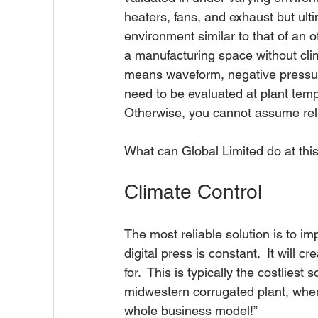
heaters, fans, and exhaust but ulti
environment similar to that of an of
a manufacturing space without clima
means waveform, negative pressure
need to be evaluated at plant temp
Otherwise, you cannot assume reliab
What can Global Limited do at this
Climate Control
The most reliable solution is to i
digital press is constant.  It will
for.  This is typically the costliest
midwestern corrugated plant, when I 
whole business model!”