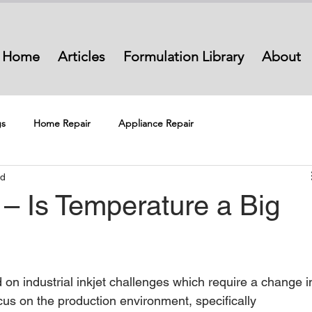
Home
Articles
Formulation Library
About
s
Home Repair
Appliance Repair
ad
t – Is Temperature a Big
ed on industrial inkjet challenges which require a change i
l focus on the production environment, specifically 