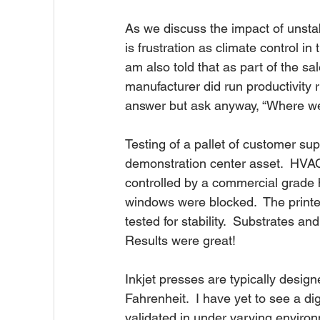
As we discuss the impact of unstab
is frustration as climate control in
am also told that as part of the sa
manufacturer did run productivity r
answer but ask anyway, “Where wer
Testing of a pallet of customer sup
demonstration center asset.  HVAC
controlled by a commercial grade h
windows were blocked.  The printe
tested for stability.  Substrates and
Results were great!
Inkjet presses are typically desig
Fahrenheit.  I have yet to see a di
validated in under varying environ