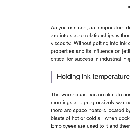
I
As you can see, as temperature dro
are into stable relationships with
viscosity.  Without getting into in
properties and its influence on jett
critical for success in industrial inkj
Holding ink temperature 
The warehouse has no climate cont
mornings and progressively warmer 
there are space heaters located by 
blasts of hot or cold air when doc
Employees are used to it and their