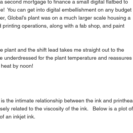
 second mortgage to finance a small digital flatbed to 
ge!  You can get into digital embellishment on any budget 
er, Global’s plant was on a much larger scale housing a 
 printing operations, along with a fab shop, and paint 
the plant and the shift lead takes me straight out to the 
ittle underdressed for the plant temperature and reassures
 heat by noon!
r is the intimate relationship between the ink and printhea
ely related to the viscosity of the ink.   Below is a plot of
 an inkjet ink.   