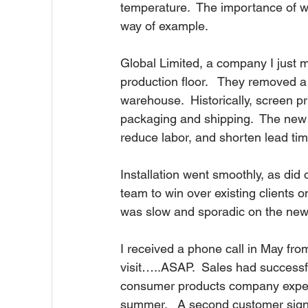
temperature.  The importance of wh
way of example.
Global Limited, a company I just mad
production floor.   They removed a
warehouse.  Historically, screen pr
packaging and shipping.  The new i
reduce labor, and shorten lead time 
Installation went smoothly, as did o
team to win over existing clients 
was slow and sporadic on the new di
I received a phone call in May from 
visit…..ASAP.  Sales had successfu
consumer products company expect
summer.   A second customer signed