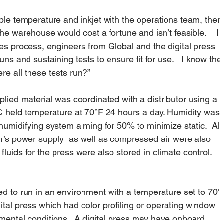
le temperature and inkjet with the operations team, ther
 the warehouse would cost a fortune and isn’t feasible.    I
les process, engineers from Global and the digital press 
uns and sustaining tests to ensure fit for use.   I know th
e all these tests run?” 
plied material was coordinated with a distributor using a 
 held temperature at 70°F 24 hours a day. Humidity was
umidifying system aiming for 50% to minimize static.  Al
r’s power supply  as well as compressed air were also 
 fluids for the press were also stored in climate control.  
ned to run in an environment with a temperature set to 70°
gital press which had color profiling or operating window 
mental conditions.  A digital press may have onboard 