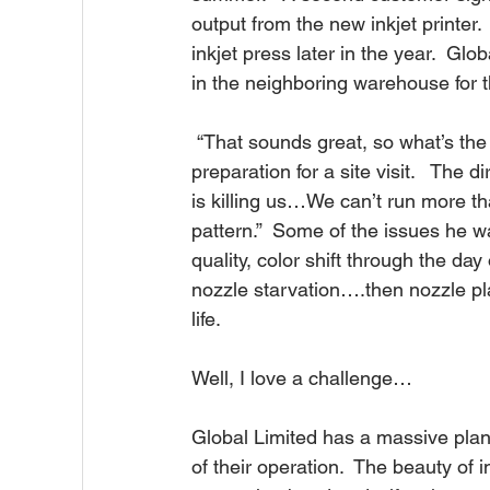
output from the new inkjet printer
inkjet press later in the year.  G
in the neighboring warehouse for 
 “That sounds great, so what’s the problem?”, I ask, along with the usual questions in 
preparation for a site visit.   The d
is killing us…We can’t run more th
pattern.”  Some of the issues he w
quality, color shift through the day
nozzle starvation….then nozzle pla
life.
Well, I love a challenge…
Global Limited has a massive plant
of their operation.  The beauty of in