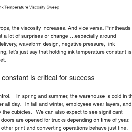
nk Temperature Viscosity Sweep
ps, the viscosity increases. And vice versa. Printheads 
out a lot of surprises or change….especially around 
k delivery, waveform design, negative pressure,  ink 
ing, let’s just say that holding ink temperature constant is
et.   
constant is critical for success
rol.    In spring and summer, the warehouse is cold in t
all day.   In fall and winter, employees wear layers, and
the cubicles.   We can also expect to see significant 
k doors are opened for trucks depending on time of year. 
 other print and converting operations behave just fine.