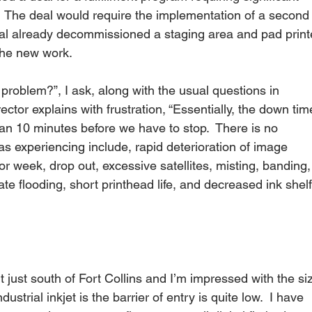
.   The deal would require the implementation of a second
lobal already decommissioned a staging area and pad print
the new work. 
irector explains with frustration, “Essentially, the down tim
an 10 minutes before we have to stop.  There is no 
as experiencing include, rapid deterioration of image 
 or week, drop out, excessive satellites, misting, banding,
te flooding, short printhead life, and decreased ink shelf
 just south of Fort Collins and I’m impressed with the si
dustrial inkjet is the barrier of entry is quite low.  I have 