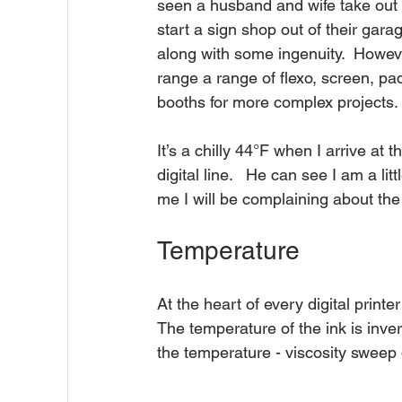
seen a husband and wife take out a
start a sign shop out of their gara
along with some ingenuity.  Howev
range a range of flexo, screen, pad
booths for more complex projects.
It’s a chilly 44°F when I arrive at 
digital line.   He can see I am a l
me I will be complaining about the
Temperature
At the heart of every digital printe
The temperature of the ink is invers
the temperature - viscosity sweep of