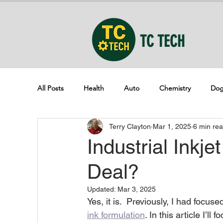
TC TECH
All Posts
Health
Auto
Chemistry
Dog
Terry Clayton
Mar 1, 2025
6 min re
Industrial Inkje
Deal?
Updated:
Mar 3, 2025
Yes, it is.  Previously, I had focus
ink formulation
. In this article I’l