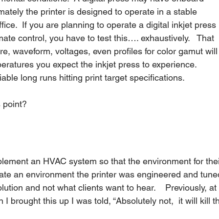
mately the printer is designed to operate in a stable 
fice.  If you are planning to operate a digital inkjet press 
te control, you have to test this…. exhaustively.   That 
, waveform, voltages, even profiles for color gamut will
eratures you expect the inkjet press to experience.  
le long runs hitting print target specifications.
 point?
mplement an HVAC system so that the environment for thei
 create an environment the printer was engineered and tune
 solution and not what clients want to hear.    Previously, at
brought this up I was told, “Absolutely not,  it will kill t