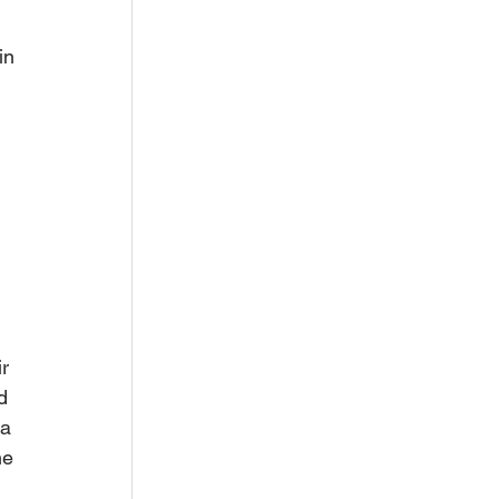
in 
 
r 
d 
 a 
he 