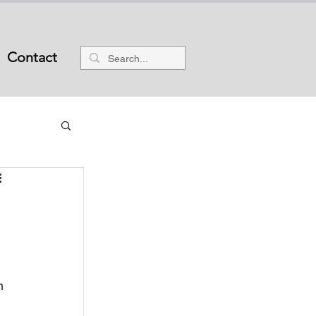
Contact
n 