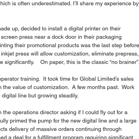
ich is often underestimated. I’ll share my experience by
e up, decided to install a digital printer on their 
 screen press near a dock door in their packaging 
inting their promotional products was the last step before
nkjet press will allow customization, eliminate prepress,
significantly.    On paper, this is the classic “no brainer”.
perator training.  It took time for Global Limited’s sales 
on the value of customization.  A few months past.  Work 
gital line but growing steadily.  
the operations director asking if I could fly out for a 
lly primed the pump for the new digital line and a large 
s delivery of massive orders continuing through 
 a deal for a fulfillment program requiring significant 