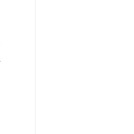
 
 
 
  