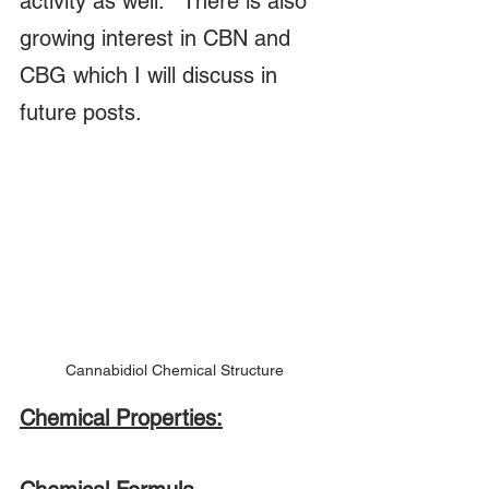
activity as well.   There is also 
growing interest in CBN and 
CBG which I will discuss in 
future posts.
Cannabidiol Chemical Structure
Chemical Properties: