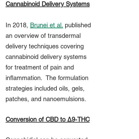
Cannabinoid Delivery Systems
In 2018,
Brunei et al.
 published 
an overview of transdermal 
delivery techniques covering 
cannabinoid delivery systems 
for treatment of pain and 
inflammation.  The formulation 
strategies included oils, gels, 
patches, and nanoemulsions.
Conversion of CBD to Δ9-THC