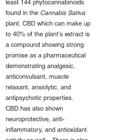
least 144 phytocannabinoids 
found in the 
Cannabis Sativa
plant. CBD which can make up 
to 40% of the plant's extract is 
a compound showing strong 
promise as a pharmaceutical 
demonstrating analgesic, 
anticonvulsant, muscle 
relaxant, anxiolytic, and 
antipsychotic properties.    
CBD has also shown 
neuroprotective, anti-
inflammatory, and antioxidant 