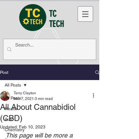
TC
TECH
Post
All Posts
Terry Clayton
All Posts
Mar 7, 2021
3 min read
All About Cannabidiol
Health
(CBD)
Auto
Updated:
Feb 10, 2023
Chemistry
This page will be more a 