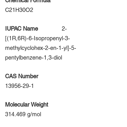
Chemical Formula
C21H30O2
IUPAC Name	
		2-
[(1R,6R)-6-Isopropenyl-3-
methylcyclohex-2-en-1-yl]-5-
pentylbenzene-1,3-diol
CAS Number 
13956-29-1
Molecular Weight 
314.469 g/mol  