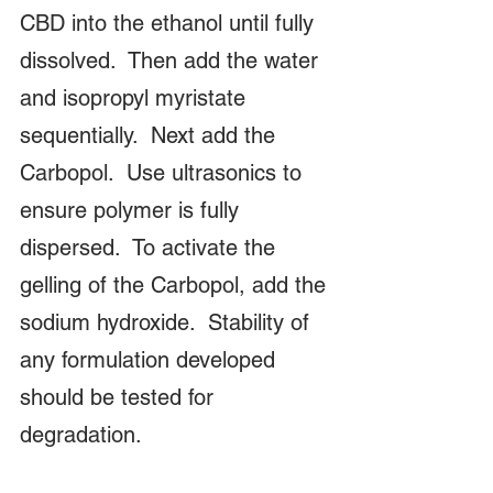
CBD into the ethanol until fully 
dissolved.  Then add the water 
and isopropyl myristate 
sequentially.  Next add the 
Carbopol.  Use ultrasonics to 
ensure polymer is fully 
dispersed.  To activate the 
gelling of the Carbopol, add the 
sodium hydroxide.  Stability of 
any formulation developed 
should be tested for 
degradation.