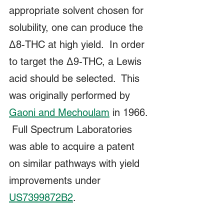
appropriate solvent chosen for 
solubility, one can produce the 
Δ8-THC at high yield.  In order 
to target the Δ9-THC, a Lewis 
acid should be selected.  This 
was originally performed by
Gaoni and Mechoulam
 in 1966. 
 Full Spectrum Laboratories 
was able to acquire a patent 
on similar pathways with yield 
improvements under 
US7399872B2
.