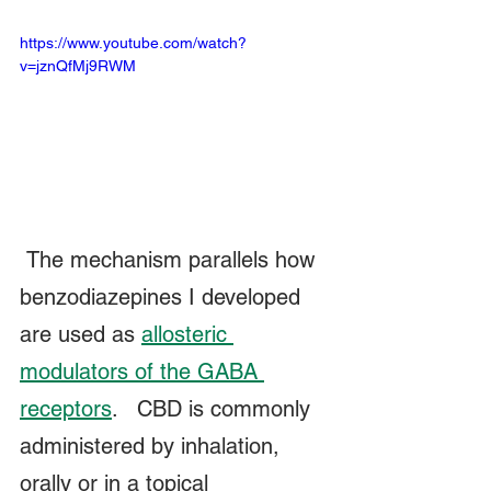
https://www.youtube.com/watch?
v=jznQfMj9RWM
 The mechanism parallels how 
benzodiazepines I developed 
are used as 
allosteric 
modulators of the GABA 
receptors
.   CBD is commonly 
administered by inhalation, 
orally or in a topical 