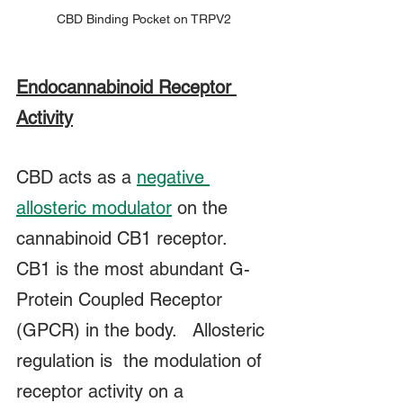
CBD Binding Pocket on TRPV2
Endocannabinoid Receptor 
Activity
CBD acts as a 
negative 
allosteric modulator
 on the 
cannabinoid CB1 receptor.  
CB1 is the most abundant G-
Protein Coupled Receptor 
(GPCR) in the body.   Allosteric 
regulation is  the modulation of 
receptor activity on a 