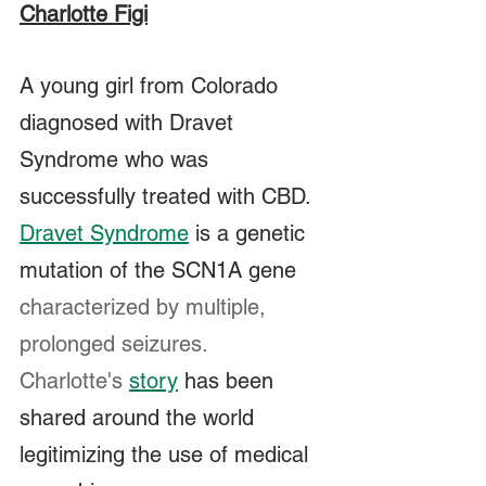
Charlotte Figi
A young girl from Colorado 
diagnosed with Dravet 
Syndrome who was 
successfully treated with CBD.  
Dravet Syndrome
 is a genetic 
mutation of the SCN1A gene 
characterized by multiple, 
prolonged seizures.  
Charlotte's
story
 has been 
shared around the world 
legitimizing the use of medical 