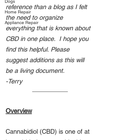
Dogs
reference than a blog as I felt 
Home Repair
the need to organize 
Appliance Repair
everything that is known about 
CBD in one place.  I hope you 
find this helpful. Please 
suggest additions as this will 
be a living document.
-Terry 
Overview
Cannabidiol (CBD) is one of at 