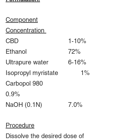
Component		
Concentration 	
CBD				1-10%
Ethanol				72%
Ultrapure water		6-16%
Isopropyl myristate		1%
Carbopol 980			
0.9%
NaOH (0.1N)			7.0%
Procedure
Dissolve the desired dose of 