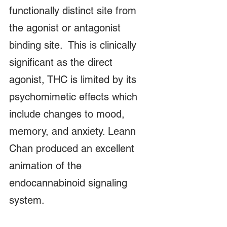
functionally distinct site from 
the agonist or antagonist 
binding site.  This is clinically 
significant as the direct 
agonist, THC is limited by its 
psychomimetic effects which 
include changes to mood, 
memory, and anxiety. Leann 
Chan produced an excellent 
animation of the 
endocannabinoid signaling 
system.