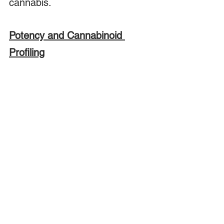
cannabis.  
Potency and Cannabinoid 
Profiling
In the last few years we have 
seen an explosion of new 
products based on CBD.  A 
2018 
study
conducted in the 
European Union discovered 
wide variability in the CBD 
concentration in commercial 
CBD oil preparations.  This has 
led to concern that the market 