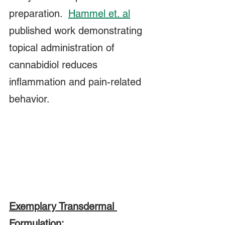
preparation.  
Hammel et. al
published work demonstrating 
topical administration of 
cannabidiol reduces 
inflammation and pain-related 
behavior.  
Exemplary Transdermal 
Formulation: