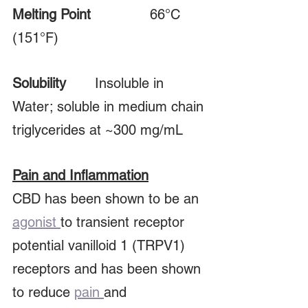
Melting Point
			66°C 
(151°F)
Solubility	
Insoluble in 
Water; soluble in medium chain 
triglycerides at ~300 mg/mL
Pain and Inflammation
CBD has been shown to be an 
agonist 
to transient receptor 
potential vanilloid 1 (TRPV1) 
receptors and has been shown 
to reduce 
pain 
and 