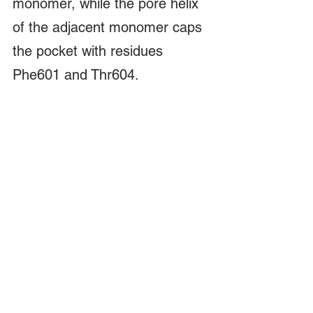
monomer, while the pore helix 
of the adjacent monomer caps 
the pocket with residues 
Phe601 and Thr604.