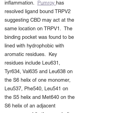
inflammation.  
Pumroy 
has 
resolved ligand bound TRPV2 
suggesting CBD may act at the 
same location on TRPV1.  The 
binding pocket was found to be 
lined with hydrophobic with 
aromatic residues.  Key 
residues include Leu631, 
Tyr634, Val635 and Leu638 on 
the S6 helix of one monomer,  
Leu537, Phe540, Leu541 on 
the S5 helix and Met640 on the 
S6 helix of an adjacent 