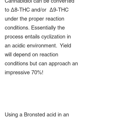
Cannabidiol can be converted 
to Δ8-THC and/or  Δ9-THC 
under the proper reaction 
conditions. Essentially the 
process entails cyclization in 
an acidic environment.  Yield 
will depend on reaction 
conditions but can approach an 
impressive 70%!  
Using a Bronsted acid in an 