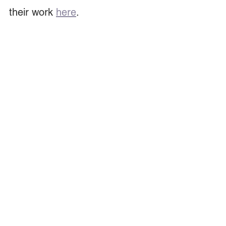
their work 
here
. 