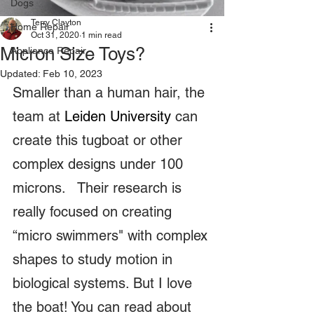
Dogs
Terry Clayton
Home Repair
Oct 31, 2020
1 min read
Micron Size Toys?
Appliance Repair
Updated:
Feb 10, 2023
Smaller than a human hair, the 
team at 
Leiden University 
can 
create this tugboat or other 
complex designs under 100 
microns.   Their research is 
really focused on creating 
“micro swimmers" with complex 
shapes to study motion in 
biological systems. But I love 
the boat! You can read about 