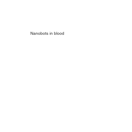
Nanobots in blood