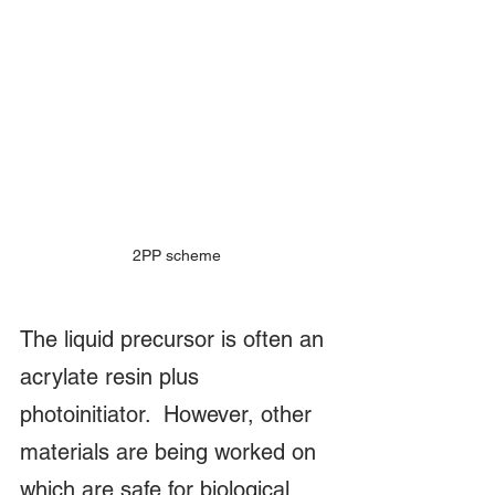
2PP scheme
The liquid precursor is often an 
acrylate resin plus 
photoinitiator.  However, other 
materials are being worked on 
which are safe for biological 