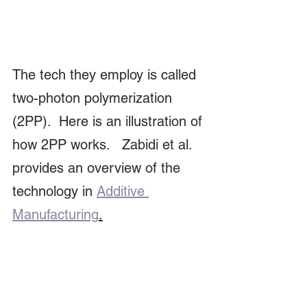
The tech they employ is called 
two-photon polymerization 
(2PP).  Here is an illustration of 
how 2PP works.   Zabidi et al. 
provides an overview of the 
technology in 
Additive 
Manufacturing
.