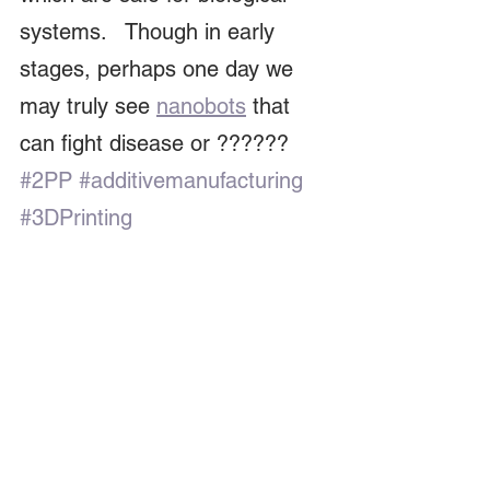
systems.   Though in early 
stages, perhaps one day we 
may truly see 
nanobots
 that 
can fight disease or ?????? 
#2PP
#additivemanufacturing
#3DPrinting