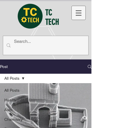
TC
TECH
Post
All Posts
All Posts
Health
Auto
Chemistry