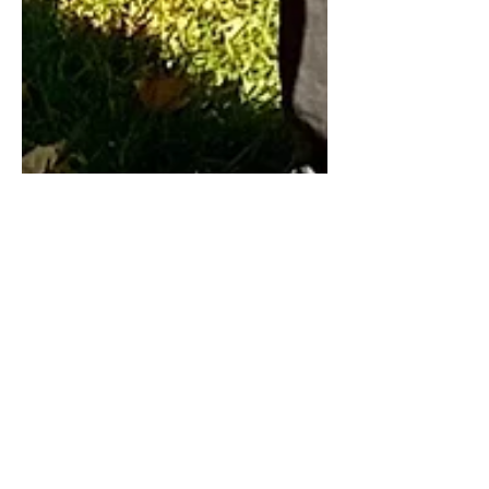
Terry Clayton
Jun 14, 2022
11 min read
Tracking My Great
Dane's Growth
Tracking the growth of my Black Great