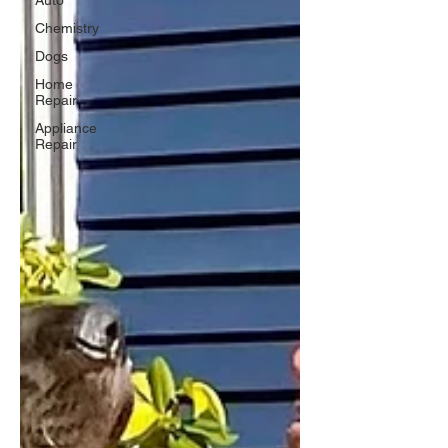
Auto
Chemistry
Dogs
Home
Repair
Appliance
Repair