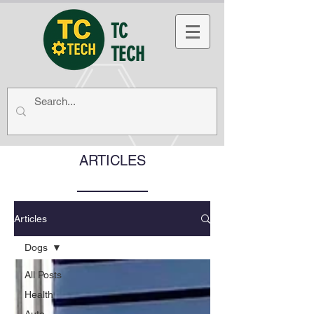
TC
TECH
ARTICLES
Articles
Dogs
All Posts
Health